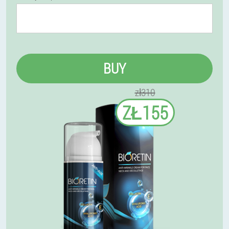
BUY
zł310
ZŁ155