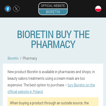
OFFICIAL WEBSITE
BIORETIN
BIORETIN BUY THE
PHARMACY
Bioretin
Pharmacy
New product Bioretin is available in pharmacies and shops, in
beauty salons treatments using a cream-mask are too
expensive. The best option to purchase –
buy Bioretin on the
official website in Poland
.
When buying a product through an outside source, the