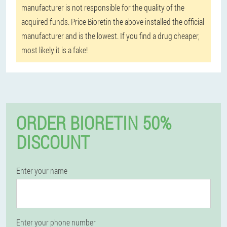
manufacturer is not responsible for the quality of the
acquired funds. Price Bioretin the above installed the official
manufacturer and is the lowest. If you find a drug cheaper,
most likely it is a fake!
ORDER BIORETIN 50%
DISCOUNT
Enter your name
Enter your phone number