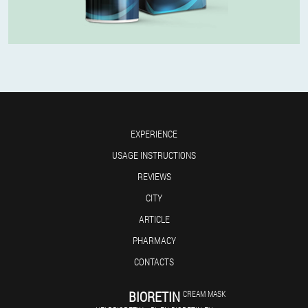
EXPERIENCE
USAGE INSTRUCTIONS
REVIEWS
CITY
ARTICLE
PHARMACY
CONTACTS
BIORETIN
CREAM MASK