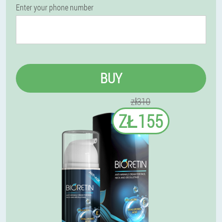
Enter your phone number
BUY
zł310
ZŁ155