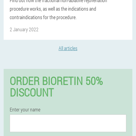
Find out how the fractional non-ablative rejuvenation
procedure works, as well as the indications and
contraindications for the procedure.
2 January 2022
All articles
ORDER BIORETIN 50%
DISCOUNT
Enter your name