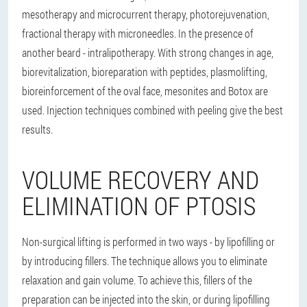
mesotherapy and microcurrent therapy, photorejuvenation,
fractional therapy with microneedles. In the presence of
another beard - intralipotherapy. With strong changes in age,
biorevitalization, bioreparation with peptides, plasmolifting,
bioreinforcement of the oval face, mesonites and Botox are
used. Injection techniques combined with peeling give the best
results.
VOLUME RECOVERY AND
ELIMINATION OF PTOSIS
Non-surgical lifting is performed in two ways - by lipofilling or
by introducing fillers. The technique allows you to eliminate
relaxation and gain volume. To achieve this, fillers of the
preparation can be injected into the skin, or during lipofilling