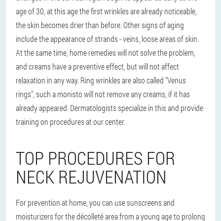
age of 30, at this age the first wrinkles are already noticeable,
the skin becomes drier than before. Other signs of aging
include the appearance of strands - veins, loose areas of skin.
At the same time, home remedies will not solve the problem,
and creams have a preventive effect, but will not affect
relaxation in any way. Ring wrinkles are also called "Venus
rings", such a monisto will not remove any creams, if it has
already appeared. Dermatologists specialize in this and provide
training on procedures at our center.
TOP PROCEDURES FOR
NECK REJUVENATION
For prevention at home, you can use sunscreens and
moisturizers for the décolleté area from a young age to prolong