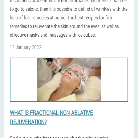
If cosmetic procedures are not affordable, and there is no time
to go to salons, then it is possible to get rid of wrinkles with the
help of folk remedies at home. The best recipes for folk
remedies to rejuvenate the skin around the eyes, as well as
effective masks and massages with ice cubes.
12 January 2022
WHAT IS FRACTIONAL NON-ABLATIVE
REJUVENATION?