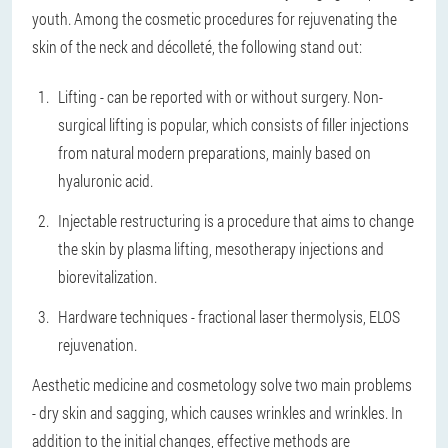
youth. Among the cosmetic procedures for rejuvenating the
skin of the neck and décolleté, the following stand out:
Lifting - can be reported with or without surgery. Non-
surgical lifting is popular, which consists of filler injections
from natural modern preparations, mainly based on
hyaluronic acid.
Injectable restructuring is a procedure that aims to change
the skin by plasma lifting, mesotherapy injections and
biorevitalization.
Hardware techniques - fractional laser thermolysis, ELOS
rejuvenation.
Aesthetic medicine and cosmetology solve two main problems
- dry skin and sagging, which causes wrinkles and wrinkles. In
addition to the initial changes, effective methods are