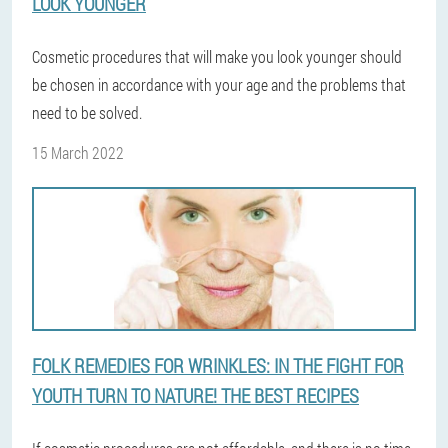
LOOK YOUNGER
Cosmetic procedures that will make you look younger should
be chosen in accordance with your age and the problems that
need to be solved.
15 March 2022
FOLK REMEDIES FOR WRINKLES: IN THE FIGHT FOR
YOUTH TURN TO NATURE! THE BEST RECIPES