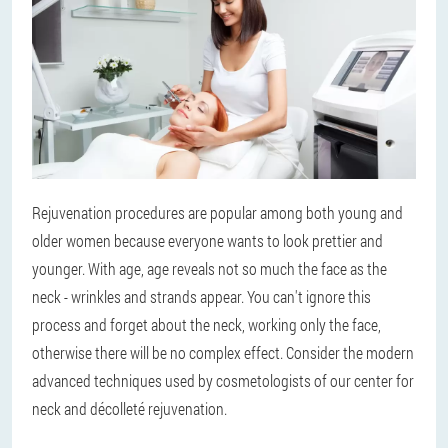
Rejuvenation procedures are popular among both young and
older women because everyone wants to look prettier and
younger. With age, age reveals not so much the face as the
neck - wrinkles and strands appear. You can't ignore this
process and forget about the neck, working only the face,
otherwise there will be no complex effect. Consider the modern
advanced techniques used by cosmetologists of our center for
neck and décolleté rejuvenation.