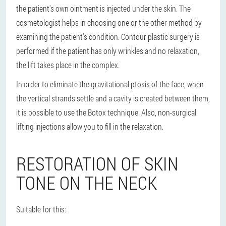
the patient's own ointment is injected under the skin. The
cosmetologist helps in choosing one or the other method by
examining the patient's condition. Contour plastic surgery is
performed if the patient has only wrinkles and no relaxation,
the lift takes place in the complex.
In order to eliminate the gravitational ptosis of the face, when
the vertical strands settle and a cavity is created between them,
it is possible to use the Botox technique. Also, non-surgical
lifting injections allow you to fill in the relaxation.
RESTORATION OF SKIN
TONE ON THE NECK
Suitable for this: