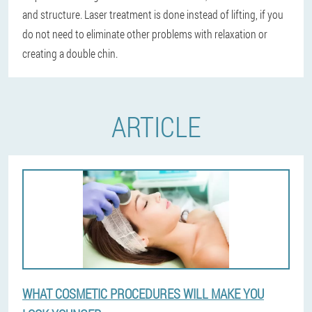
and structure. Laser treatment is done instead of lifting, if you
do not need to eliminate other problems with relaxation or
creating a double chin.
ARTICLE
WHAT COSMETIC PROCEDURES WILL MAKE YOU