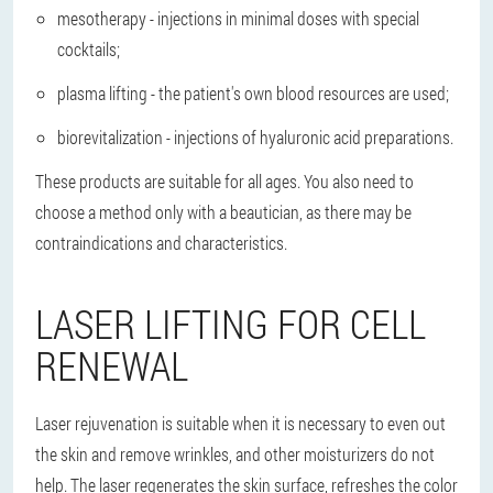
mesotherapy - injections in minimal doses with special
cocktails;
plasma lifting - the patient's own blood resources are used;
biorevitalization - injections of hyaluronic acid preparations.
These products are suitable for all ages. You also need to
choose a method only with a beautician, as there may be
contraindications and characteristics.
LASER LIFTING FOR CELL
RENEWAL
Laser rejuvenation is suitable when it is necessary to even out
the skin and remove wrinkles, and other moisturizers do not
help. The laser regenerates the skin surface, refreshes the color