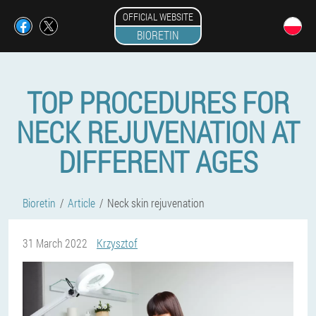
OFFICIAL WEBSITE
BIORETIN
TOP PROCEDURES FOR
NECK REJUVENATION AT
DIFFERENT AGES
Bioretin
Article
Neck skin rejuvenation
31 March 2022
Krzysztof