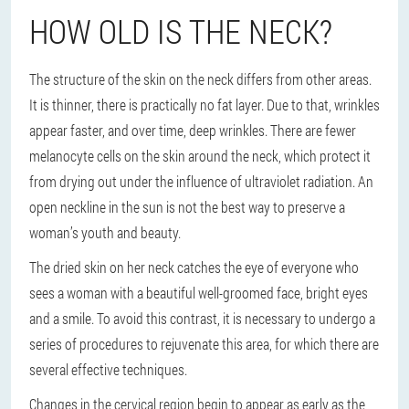
HOW OLD IS THE NECK?
The structure of the skin on the neck differs from other areas.
It is thinner, there is practically no fat layer. Due to that, wrinkles
appear faster, and over time, deep wrinkles. There are fewer
melanocyte cells on the skin around the neck, which protect it
from drying out under the influence of ultraviolet radiation. An
open neckline in the sun is not the best way to preserve a
woman’s youth and beauty.
The dried skin on her neck catches the eye of everyone who
sees a woman with a beautiful well-groomed face, bright eyes
and a smile. To avoid this contrast, it is necessary to undergo a
series of procedures to rejuvenate this area, for which there are
several effective techniques.
Changes in the cervical region begin to appear as early as the