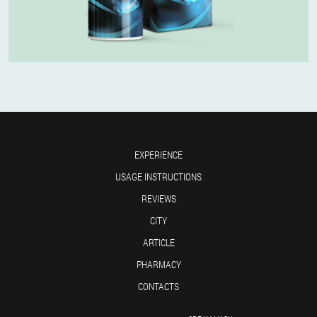
EXPERIENCE
USAGE INSTRUCTIONS
REVIEWS
CITY
ARTICLE
PHARMACY
CONTACTS